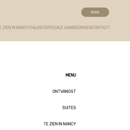
ont.net/packs/1322-c6e932f9d3d27b65-1bf7c4dc6a241241.js)
BOEK
E ZIEN IN NANCY
GALERIJ
SPECIALE AANBIEDINGEN
CONTACT
MENU
ONTVANGST
SUITES
TE ZIEN IN NANCY