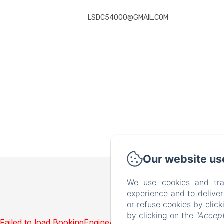
LSDC54000@GMAIL.COM
Our website us
We use cookies and tra
experience and to delive
or refuse cookies by clic
by clicking on the
"Accept
Failed to load BookingEngine/index: Loading chunk 1322 f