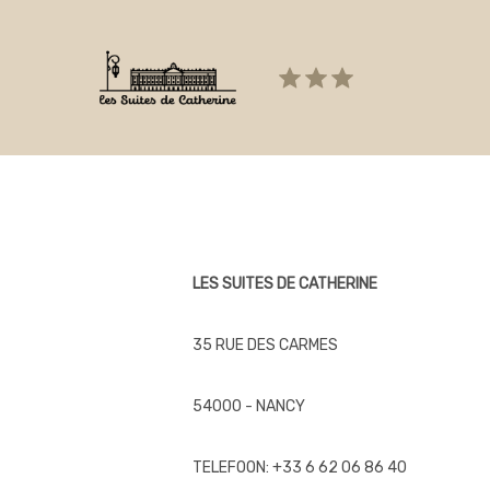
Failed to load BookingEngineFullScreen/index: Loading ch
LES SUITES DE CATHERINE
35 RUE DES CARMES
54000 - NANCY
TELEFOON: +33 6 62 06 86 40