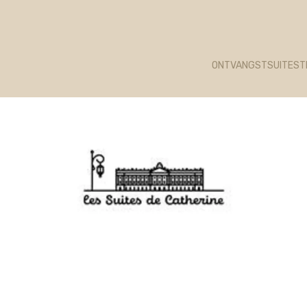
unk 1322 failed. (missing: https://d1cmur5l0xva3h.cloudfr
ONTVANGST
SUITES
T