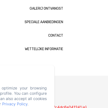
GALERIJ ONTVANGST
SPECIALE AANBIEDINGEN
CONTACT
WETTELIJKE INFORMATIE
 optimize your browsing
rofile. You can configure
can also accept all cookies
ur
Privacy Policy
.
cks/1322-c6e932f9d3d27b65-1bf7c4dc6a241241.js)