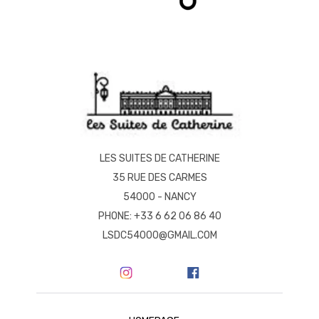
LES SUITES DE CATHERINE
35 RUE DES CARMES
54000 - NANCY
PHONE: +33 6 62 06 86 40
LSDC54000@GMAIL.COM