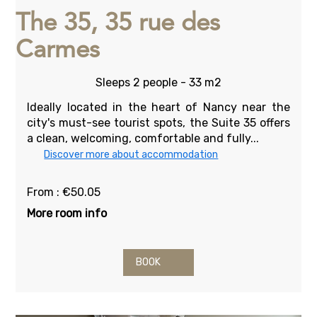
The 35, 35 rue des
Carmes
Sleeps 2 people - 33 m2
Ideally located in the heart of Nancy near the
city's must-see tourist spots, the Suite 35 offers
a clean, welcoming, comfortable and fully...
Discover more about accommodation
From : €50.05
More room info
BOOK