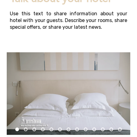
Use this text to share information about your
hotel with your guests. Describe your rooms, share
special offers, or share your latest news.