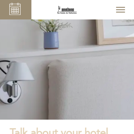
Talk about your hotel