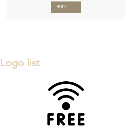
BOOK
Logo list