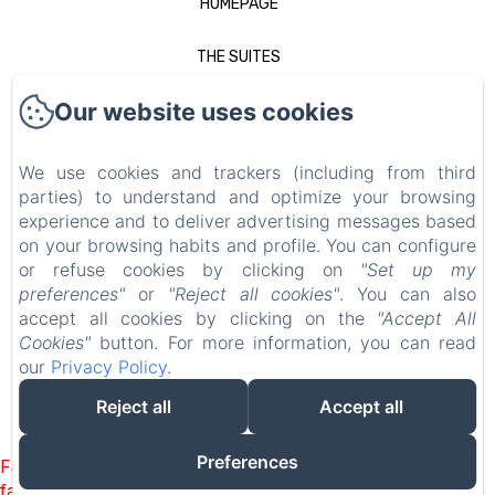
HOMEPAGE
THE SUITES
Our website uses cookies
TO SEE IN NANCY
GALLERY
We use cookies and trackers (including from third
parties) to understand and optimize your browsing
SPECIAL OFFERS
experience and to deliver advertising messages based
on your browsing habits and profile. You can configure
or refuse cookies by clicking on
"Set up my
CONTACT
preferences"
or
"Reject all cookies"
. You can also
accept all cookies by clicking on the
"Accept All
LEGAL NOTICE
Cookies"
button. For more information, you can read
our
Privacy Policy
.
EN
FR
DE
NL
Reject all
Accept all
POWERED USING AMENITIZ
Preferences
Failed to load BookingEngine/index: Loading chunk 93
failed. (missing: