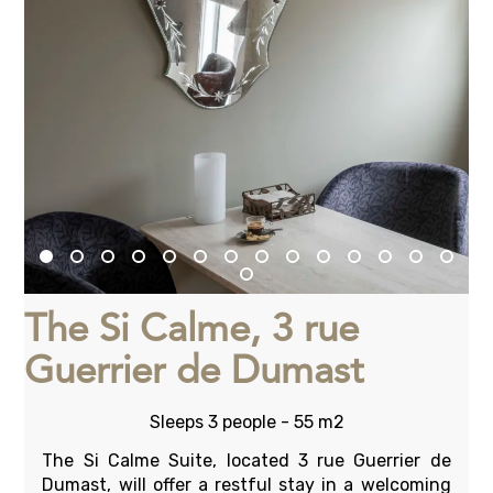
The Si Calme, 3 rue
Guerrier de Dumast
Sleeps 3 people - 55 m2
The Si Calme Suite, located 3 rue Guerrier de
Dumast, will offer a restful stay in a welcoming