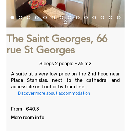
The Saint Georges, 66
rue St Georges
Sleeps 2 people - 35 m2
A suite at a very low price on the 2nd floor, near
Place Stanislas, next to the cathedral and
accessible on foot or by tram line...
Discover more about accommodation
From : €40.3
More room info