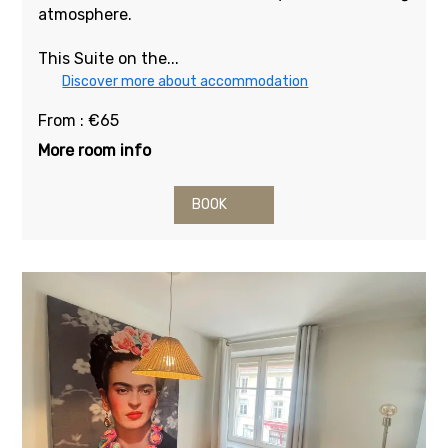
atmosphere.
This Suite on the...
Discover more about accommodation
From : €65
More room info
BOOK